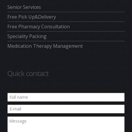
Senior Services
Free Pick Up&Delivery
Free Pharmacy Consultation
Speciality Packing
Medication Therapy Management
Quick contact