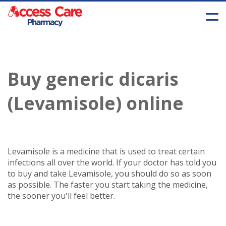
Buy generic dicaris
(Levamisole) online
Levamisole is a medicine that is used to treat certain
infections all over the world. If your doctor has told you
to buy and take Levamisole, you should do so as soon
as possible. The faster you start taking the medicine,
the sooner you'll feel better.