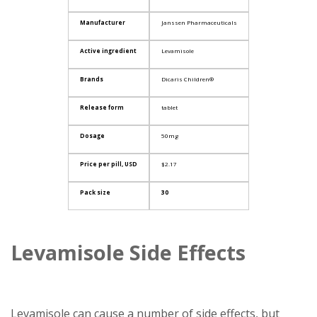
Manufacturer
Janssen Pharmaceuticals
Active ingredient
Levamisole
Brands
Dicaris Children®
Release form
tablet
Dosage
50mg
Price per pill, USD
$2.17
Pack size
30
Levamisole Side Effects
Levamisole can cause a number of side effects, but