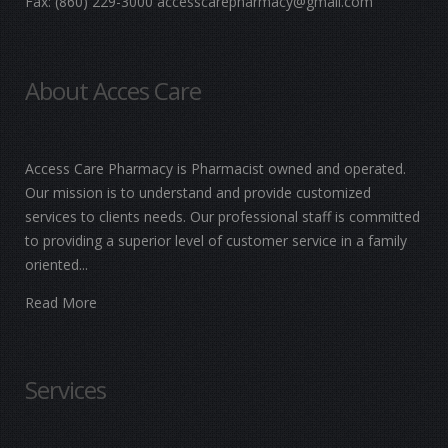
Fax:
(860) 229-3000
accesscarepharmacy@gmail.com
About Acces Care
Access Care Pharmacy is Pharmacist owned and operated.
Our mission is to understand and provide customized
services to clients needs. Our professional staff is committed
to providing a superior level of customer service in a family
oriented...
Read More
Services