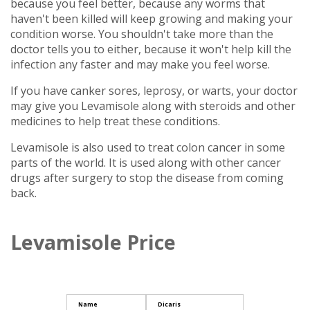
because you feel better, because any worms that
haven't been killed will keep growing and making your
condition worse. You shouldn't take more than the
doctor tells you to either, because it won't help kill the
infection any faster and may make you feel worse.
If you have canker sores, leprosy, or warts, your doctor
may give you Levamisole along with steroids and other
medicines to help treat these conditions.
Levamisole is also used to treat colon cancer in some
parts of the world. It is used along with other cancer
drugs after surgery to stop the disease from coming
back.
Levamisole Price
Name
Dicaris