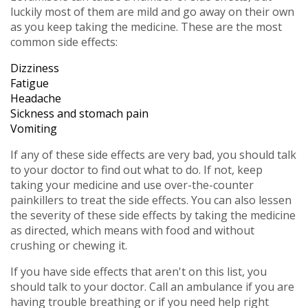
luckily most of them are mild and go away on their own
as you keep taking the medicine. These are the most
common side effects:
Dizziness
Fatigue
Headache
Sickness and stomach pain
Vomiting
If any of these side effects are very bad, you should talk
to your doctor to find out what to do. If not, keep
taking your medicine and use over-the-counter
painkillers to treat the side effects. You can also lessen
the severity of these side effects by taking the medicine
as directed, which means with food and without
crushing or chewing it.
If you have side effects that aren't on this list, you
should talk to your doctor. Call an ambulance if you are
having trouble breathing or if you need help right