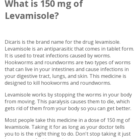
What is 150 mg of
Levamisole?
Dicaris is the brand name for the drug levamisole.
Levamisole is an antiparasitic that comes in tablet form.
It is used to treat infections caused by worms.
Hookworms and roundworms are two types of worms
that can live in your intestines and cause infections in
your digestive tract, lungs, and skin. This medicine is
designed to kill hookworms and roundworms.
Levamisole works by stopping the worms in your body
from moving. This paralysis causes them to die, which
gets rid of them from your body so you can get better.
Most people take this medicine in a dose of 150 mg of
levamisole. Taking it for as long as your doctor tells
you to is the right thing to do. Don't stop taking it just