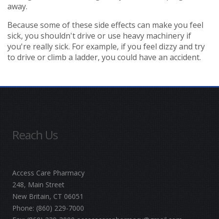
away.
Because some of these side effects can make you feel
sick, you shouldn't drive or use heavy machinery if
you're really sick. For example, if you feel dizzy and try
to drive or climb a ladder, you could have an accident.
Reach Us
Access Care Pharmacy
248, Main Street
New Britain, CT 06051
Phone:
(860) 229-7000