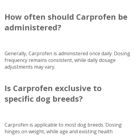
How often should Carprofen be
administered?
Generally, Carprofen is administered once daily. Dosing
frequency remains consistent, while daily dosage
adjustments may vary.
Is Carprofen exclusive to
specific dog breeds?
Carprofen is applicable to most dog breeds. Dosing
hinges on weight, while age and existing health