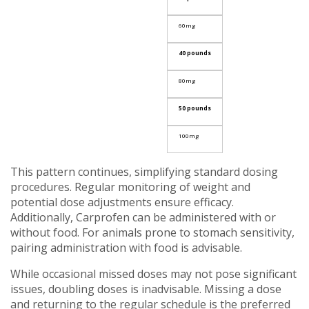
60mg
40 pounds
80mg
50 pounds
100mg
This pattern continues, simplifying standard dosing
procedures. Regular monitoring of weight and
potential dose adjustments ensure efficacy.
Additionally, Carprofen can be administered with or
without food. For animals prone to stomach sensitivity,
pairing administration with food is advisable.
While occasional missed doses may not pose significant
issues, doubling doses is inadvisable. Missing a dose
and returning to the regular schedule is the preferred