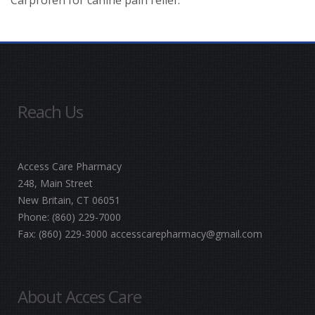
Reach Us
Access Care Pharmacy
248, Main Street
New Britain, CT 06051
Phone:
(860) 229-7000
Fax:
(860) 229-3000
accesscarepharmacy@gmail.com
About Acces Care