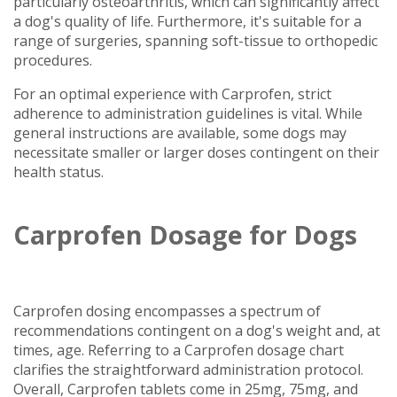
particularly osteoarthritis, which can significantly affect
a dog's quality of life. Furthermore, it's suitable for a
range of surgeries, spanning soft-tissue to orthopedic
procedures.
For an optimal experience with Carprofen, strict
adherence to administration guidelines is vital. While
general instructions are available, some dogs may
necessitate smaller or larger doses contingent on their
health status.
Carprofen Dosage for Dogs
Carprofen dosing encompasses a spectrum of
recommendations contingent on a dog's weight and, at
times, age. Referring to a Carprofen dosage chart
clarifies the straightforward administration protocol.
Overall, Carprofen tablets come in 25mg, 75mg, and