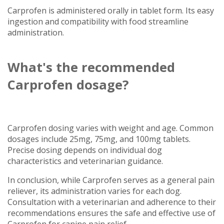
Carprofen is administered orally in tablet form. Its easy
ingestion and compatibility with food streamline
administration.
What's the recommended
Carprofen dosage?
Carprofen dosing varies with weight and age. Common
dosages include 25mg, 75mg, and 100mg tablets.
Precise dosing depends on individual dog
characteristics and veterinarian guidance.
In conclusion, while Carprofen serves as a general pain
reliever, its administration varies for each dog.
Consultation with a veterinarian and adherence to their
recommendations ensures the safe and effective use of
Carprofen for canine pain relief.