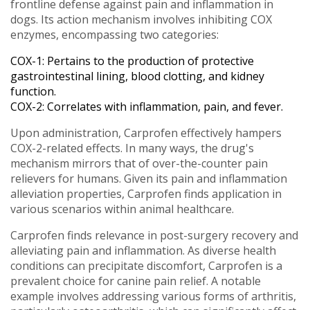
frontline defense against pain and inflammation in
dogs. Its action mechanism involves inhibiting COX
enzymes, encompassing two categories:
COX-1: Pertains to the production of protective
gastrointestinal lining, blood clotting, and kidney
function.
COX-2: Correlates with inflammation, pain, and fever.
Upon administration, Carprofen effectively hampers
COX-2-related effects. In many ways, the drug's
mechanism mirrors that of over-the-counter pain
relievers for humans. Given its pain and inflammation
alleviation properties, Carprofen finds application in
various scenarios within animal healthcare.
Carprofen finds relevance in post-surgery recovery and
alleviating pain and inflammation. As diverse health
conditions can precipitate discomfort, Carprofen is a
prevalent choice for canine pain relief. A notable
example involves addressing various forms of arthritis,