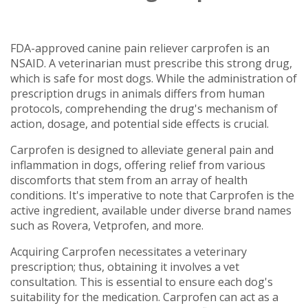
FDA-approved canine pain reliever carprofen is an
NSAID. A veterinarian must prescribe this strong drug,
which is safe for most dogs. While the administration of
prescription drugs in animals differs from human
protocols, comprehending the drug's mechanism of
action, dosage, and potential side effects is crucial.
Carprofen is designed to alleviate general pain and
inflammation in dogs, offering relief from various
discomforts that stem from an array of health
conditions. It's imperative to note that Carprofen is the
active ingredient, available under diverse brand names
such as Rovera, Vetprofen, and more.
Acquiring Carprofen necessitates a veterinary
prescription; thus, obtaining it involves a vet
consultation. This is essential to ensure each dog's
suitability for the medication. Carprofen can act as a