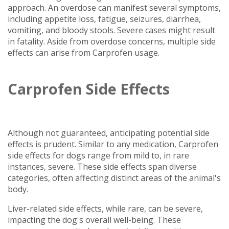
approach. An overdose can manifest several symptoms,
including appetite loss, fatigue, seizures, diarrhea,
vomiting, and bloody stools. Severe cases might result
in fatality. Aside from overdose concerns, multiple side
effects can arise from Carprofen usage.
Carprofen Side Effects
Although not guaranteed, anticipating potential side
effects is prudent. Similar to any medication, Carprofen
side effects for dogs range from mild to, in rare
instances, severe. These side effects span diverse
categories, often affecting distinct areas of the animal's
body.
Liver-related side effects, while rare, can be severe,
impacting the dog's overall well-being. These