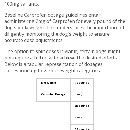
100mg variants.
Baseline Carprofen dosage guidelines entail
administering 2mg of Carprofen for every pound of the
dog's body weight. This underscores the importance of
diligently monitoring the dog's weight to ensure
accurate dose adjustments.
The option to split doses is viable; certain dogs might
not require a full dose to achieve the desired effects.
Below is a tabular representation of dosages
corresponding to various weight categories:
Dog Weight
10 pounds
Carprofen Dosage
20mg
20 pounds
40mg
30 pounds