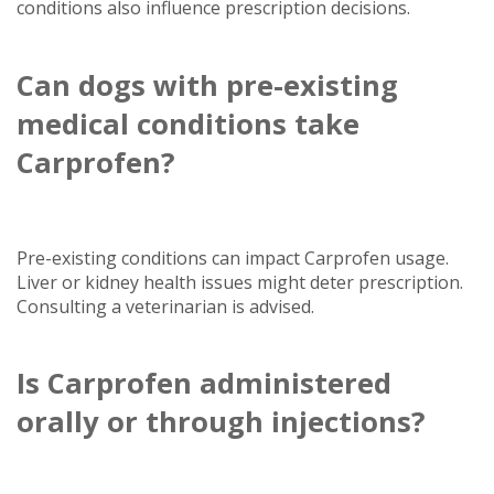
conditions also influence prescription decisions.
Can dogs with pre-existing
medical conditions take
Carprofen?
Pre-existing conditions can impact Carprofen usage.
Liver or kidney health issues might deter prescription.
Consulting a veterinarian is advised.
Is Carprofen administered
orally or through injections?