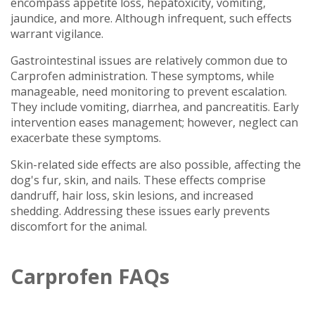
encompass appetite loss, hepatoxicity, vomiting,
jaundice, and more. Although infrequent, such effects
warrant vigilance.
Gastrointestinal issues are relatively common due to
Carprofen administration. These symptoms, while
manageable, need monitoring to prevent escalation.
They include vomiting, diarrhea, and pancreatitis. Early
intervention eases management; however, neglect can
exacerbate these symptoms.
Skin-related side effects are also possible, affecting the
dog's fur, skin, and nails. These effects comprise
dandruff, hair loss, skin lesions, and increased
shedding. Addressing these issues early prevents
discomfort for the animal.
Carprofen FAQs