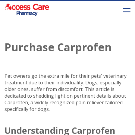
Purchase Carprofen
Pet owners go the extra mile for their pets' veterinary
treatment due to their individuality. Dogs, especially
older ones, suffer from discomfort. This article is
dedicated to shedding light on pertinent details about
Carprofen, a widely recognized pain reliever tailored
specifically for dogs.
Understanding Carprofen