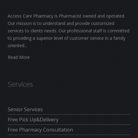
Access Care Pharmacy is Pharmacist owned and operated.
Our mission is to understand and provide customized
services to clients needs. Our professional staff is committed
to providing a superior level of customer service in a family
oriented...
Read More
Services
Senior Services
Free Pick Up&Delivery
Free Pharmacy Consultation