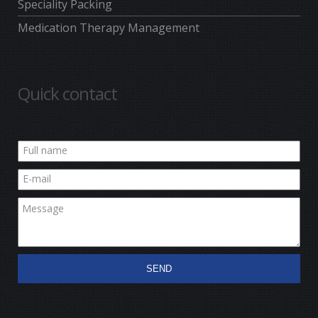
Speciality Packing
Medication Therapy Management
Quick contact
SEND