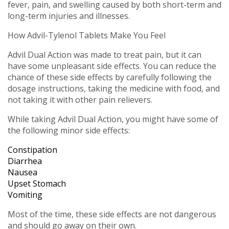
fever, pain, and swelling caused by both short-term and
long-term injuries and illnesses.
How Advil-Tylenol Tablets Make You Feel
Advil Dual Action was made to treat pain, but it can
have some unpleasant side effects. You can reduce the
chance of these side effects by carefully following the
dosage instructions, taking the medicine with food, and
not taking it with other pain relievers.
While taking Advil Dual Action, you might have some of
the following minor side effects:
Constipation
Diarrhea
Nausea
Upset Stomach
Vomiting
Most of the time, these side effects are not dangerous
and should go away on their own.