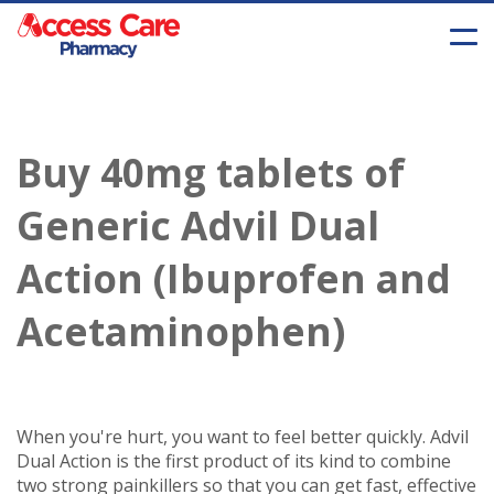
Buy 40mg tablets of
Generic Advil Dual
Action (Ibuprofen and
Acetaminophen)
When you're hurt, you want to feel better quickly. Advil
Dual Action is the first product of its kind to combine
two strong painkillers so that you can get fast, effective