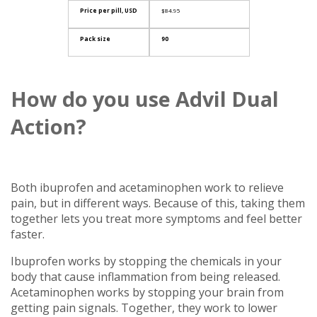
Price per pill, USD
$84.95
Pack size
90
How do you use Advil Dual
Action?
Both ibuprofen and acetaminophen work to relieve
pain, but in different ways. Because of this, taking them
together lets you treat more symptoms and feel better
faster.
Ibuprofen works by stopping the chemicals in your
body that cause inflammation from being released.
Acetaminophen works by stopping your brain from
getting pain signals. Together, they work to lower