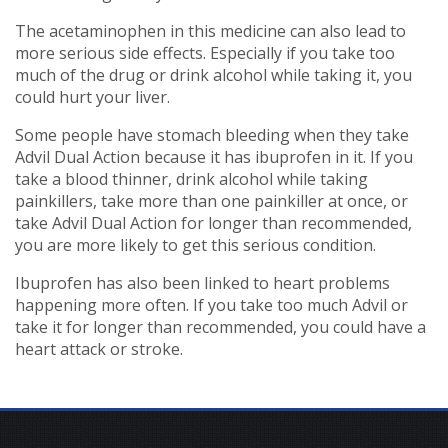
The acetaminophen in this medicine can also lead to
more serious side effects. Especially if you take too
much of the drug or drink alcohol while taking it, you
could hurt your liver.
Some people have stomach bleeding when they take
Advil Dual Action because it has ibuprofen in it. If you
take a blood thinner, drink alcohol while taking
painkillers, take more than one painkiller at once, or
take Advil Dual Action for longer than recommended,
you are more likely to get this serious condition.
Ibuprofen has also been linked to heart problems
happening more often. If you take too much Advil or
take it for longer than recommended, you could have a
heart attack or stroke.