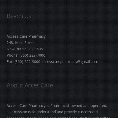
Reach Us
Access Care Pharmacy
248, Main Street
New Britain, CT 06051
Phone:
(860) 229-7000
Fax:
(860) 229-3000
accesscarepharmacy@gmail.com
About Acces Care
Access Care Pharmacy is Pharmacist owned and operated.
Our mission is to understand and provide customized