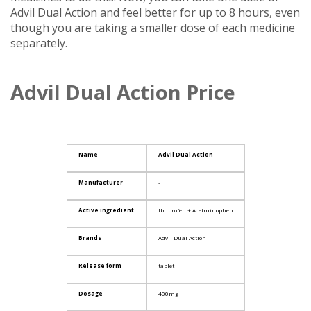
Advil Dual Action and feel better for up to 8 hours, even
though you are taking a smaller dose of each medicine
separately.
Advil Dual Action Price
Name
Advil Dual Action
Manufacturer
-
Active ingredient
Ibuprofen + Acetminophen
Brands
Advil Dual Action
Release form
tablet
Dosage
400mg