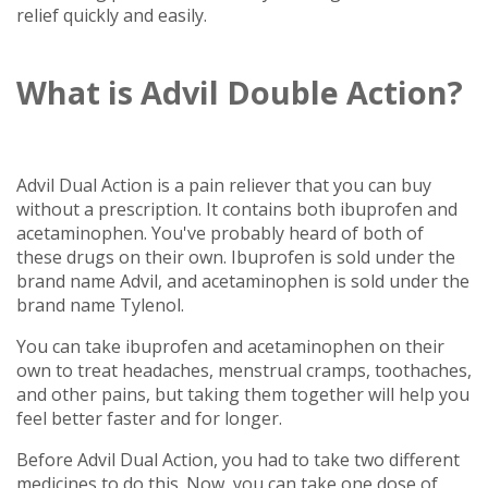
relief quickly and easily.
What is Advil Double Action?
Advil Dual Action is a pain reliever that you can buy
without a prescription. It contains both ibuprofen and
acetaminophen. You've probably heard of both of
these drugs on their own. Ibuprofen is sold under the
brand name Advil, and acetaminophen is sold under the
brand name Tylenol.
You can take ibuprofen and acetaminophen on their
own to treat headaches, menstrual cramps, toothaches,
and other pains, but taking them together will help you
feel better faster and for longer.
Before Advil Dual Action, you had to take two different
medicines to do this. Now, you can take one dose of