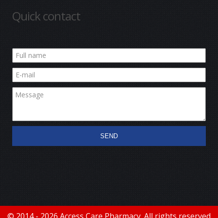
Quick contact
SEND
© 2014 - 2026 Access Care Pharmacy. All rights reserved