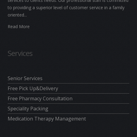
services to clients needs. Our professional staff is committed
to providing a superior level of customer service in a family
oriented...
Read More
Services
Senior Services
Free Pick Up&Delivery
Free Pharmacy Consultation
Speciality Packing
Medication Therapy Management