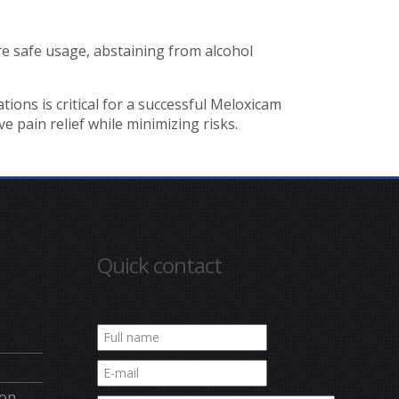
re safe usage, abstaining from alcohol
ions is critical for a successful Meloxicam
 pain relief while minimizing risks.
Quick contact
ion