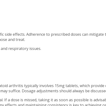
ic side effects. Adherence to prescribed doses can mitigate 
nose and treat.
and respiratory issues.
id arthritis typically involves 15mg tablets, which provide 
) may suffice. Dosage adjustments should always be discussed
. If a dose is missed, taking it as soon as possible is advis
ny effects and maintaining consistency is key to achieving o