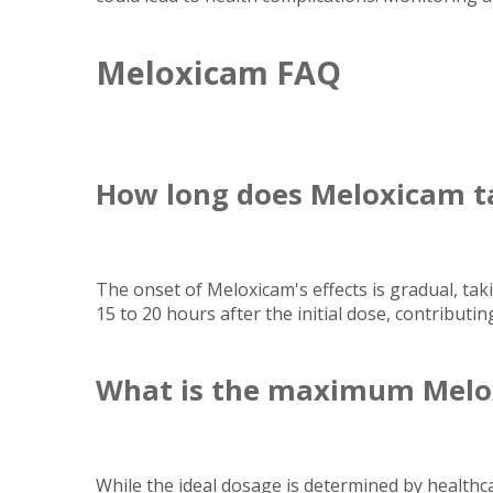
Meloxicam FAQ
How long does Meloxicam t
The onset of Meloxicam's effects is gradual, tak
15 to 20 hours after the initial dose, contributing
What is the maximum Melo
While the ideal dosage is determined by health