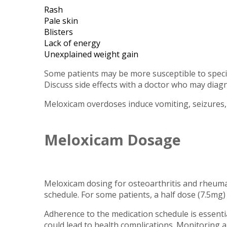
Rash
Pale skin
Blisters
Lack of energy
Unexplained weight gain
Some patients may be more susceptible to specif
Discuss side effects with a doctor who may diag
Meloxicam overdoses induce vomiting, seizures, 
Meloxicam Dosage
Meloxicam dosing for osteoarthritis and rheumato
schedule. For some patients, a half dose (7.5mg
Adherence to the medication schedule is essential
could lead to health complications. Monitoring a