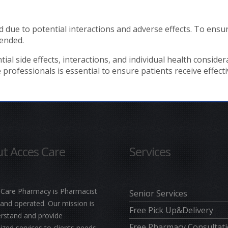
due to potential interactions and adverse effects. To ensu
ended.
 side effects, interactions, and individual health considerat
ofessionals is essential to ensure patients receive effective
t Acces Care
Services
 Care Pharmacy is Pharmacist
Senior Services
nd operated. Our mission is
Free Pick Up&Delivery
rstand and provide
Free Pharmacy Consultat
zed services to clients needs.