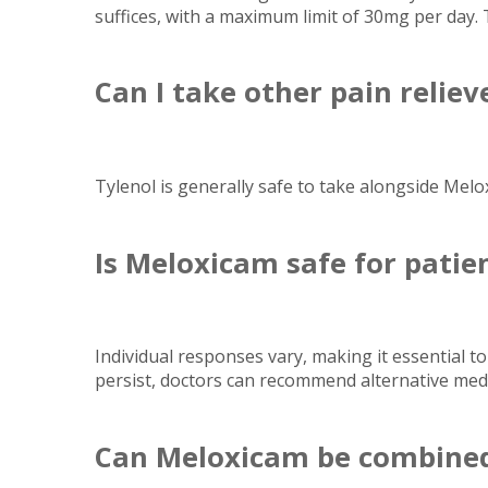
suffices, with a maximum limit of 30mg per day.
Can I take other pain relie
Tylenol is generally safe to take alongside Melo
Is Meloxicam safe for patie
Individual responses vary, making it essential to
persist, doctors can recommend alternative medi
Can Meloxicam be combined