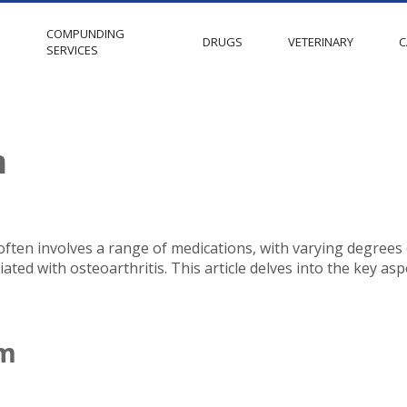
COMPUNDING
S
DRUGS
VETERINARY
C
SERVICES
m
 often involves a range of medications, with varying degrees
ated with osteoarthritis. This article delves into the key as
am