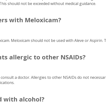
 This should not be exceeded without medical guidance.
vers with Meloxicam?
xicam. Meloxicam should not be used with Aleve or Aspirin. 
nts allergic to other NSAIDs?
 consult a doctor. Allergies to other NSAIDs do not necessari
cations.
 with alcohol?