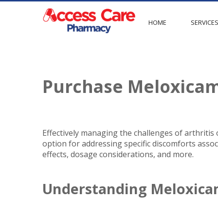
HOME
SERVICE
Purchase Meloxica
Effectively managing the challenges of arthritis
option for addressing specific discomforts associ
effects, dosage considerations, and more.
Understanding Meloxic