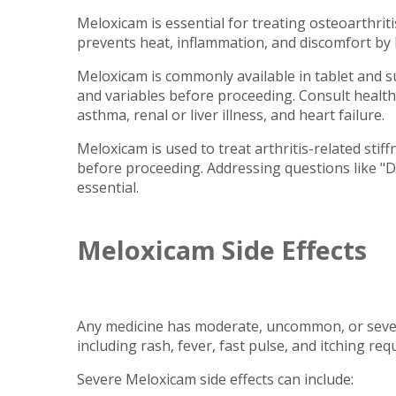
Meloxicam is essential for treating osteoarthriti
prevents heat, inflammation, and discomfort by b
Meloxicam is commonly available in tablet and s
and variables before proceeding. Consult health
asthma, renal or liver illness, and heart failure.
Meloxicam is used to treat arthritis-related stif
before proceeding. Addressing questions like "Do
essential.
Meloxicam Side Effects
Any medicine has moderate, uncommon, or severe
including rash, fever, fast pulse, and itching req
Severe Meloxicam side effects can include: