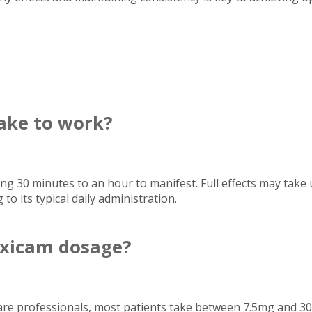
ake to work?
ing 30 minutes to an hour to manifest. Full effects may take 
 to its typical daily administration.
xicam dosage?
care professionals, most patients take between 7.5mg and 3