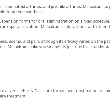
s, rheumatoid arthritis, and juvenile arthritis. Meloxicam ta
locking their synthesis.
uspension forms for oral administration on a fixed schedule.
care specialists about Meloxicam's interactions with other d
fness, edema, and pain, although its efficacy varies on the p
es Meloxicam make you sleepy?" is just one facet; understand
 adverse effects. Gas, sore throat, and constipation are m
uire treatment.