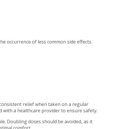
the occurrence of less common side effects.
consistent relief when taken on a regular
 with a healthcare provider to ensure safety.
able. Doubling doses should be avoided, as it
ptimal comfort.