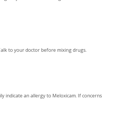
Talk to your doctor before mixing drugs.
ly indicate an allergy to Meloxicam. If concerns