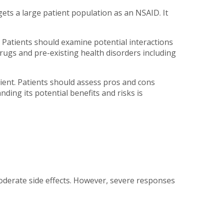
rgets a large patient population as an NSAID. It
 Patients should examine potential interactions
rugs and pre-existing health disorders including
atient. Patients should assess pros and cons
ing its potential benefits and risks is
oderate side effects. However, severe responses