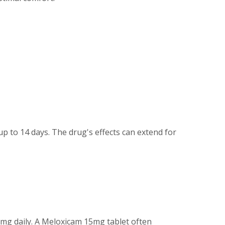
up to 14 days. The drug's effects can extend for
0mg daily. A Meloxicam 15mg tablet often