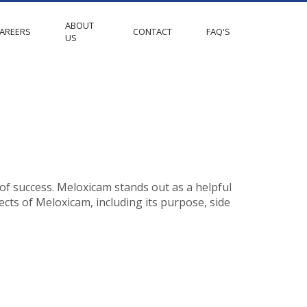
ABOUT
AREERS
CONTACT
FAQ'S
US
 of success. Meloxicam stands out as a helpful
pects of Meloxicam, including its purpose, side