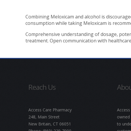
Combining Meloxicam and alcohol is discouraged 
consumption while taking Meloxicam is recomm
Comprehensive understanding of dosage, potential
treatment. Open communication with healthcare pr
Reach Us
Abou
Access Care Pharmacy
Access
248, Main Street
owned a
New Britain, CT 06051
to unde
Phone:
(860) 229-7000
customi